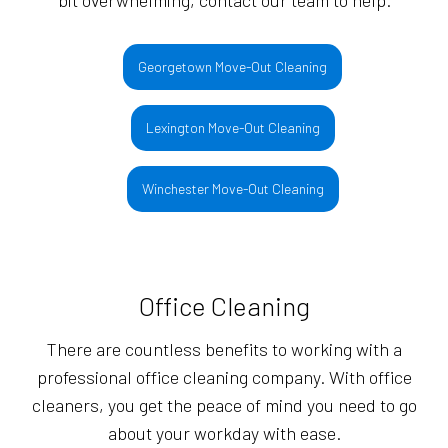
bit overwhelming, contact our team to help.
Georgetown Move-Out Cleaning
Lexington Move-Out Cleaning
Winchester Move-Out Cleaning
Office Cleaning
There are countless benefits to working with a
professional office cleaning company. With office
cleaners, you get the peace of mind you need to go
about your workday with ease.