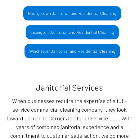
Georgetown Janitorial and Residential Cleaning
Lexington Janitorial and Residential Cleaning
Winchester Janitorial and Residential Cleaning
Janitorial Services
When businesses require the expertise of a full-
service commercial cleaning company, they look
toward Corner To Corner Janitorial Service LLC. With
years of combined janitorial experience and a
commitment to customer satisfaction, we do more