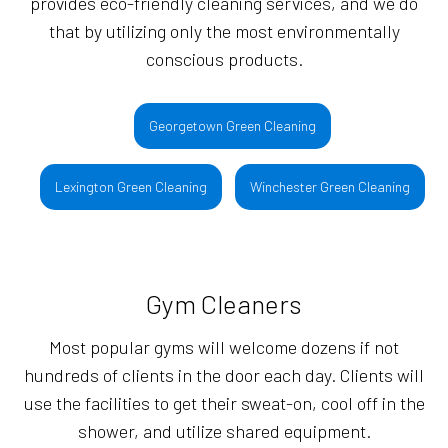
provides eco-friendly cleaning services, and we do
that by utilizing only the most environmentally
conscious products.
Georgetown Green Cleaning
Lexington Green Cleaning
Winchester Green Cleaning
Gym Cleaners
Most popular gyms will welcome dozens if not
hundreds of clients in the door each day. Clients will
use the facilities to get their sweat-on, cool off in the
shower, and utilize shared equipment.