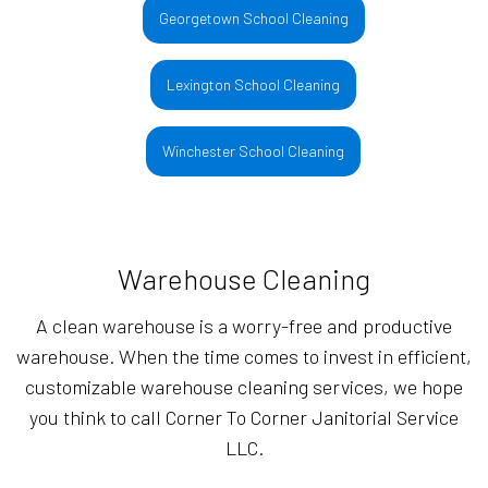
Georgetown School Cleaning
Lexington School Cleaning
Winchester School Cleaning
Warehouse Cleaning
A clean warehouse is a worry-free and productive
warehouse. When the time comes to invest in efficient,
customizable warehouse cleaning services, we hope
you think to call Corner To Corner Janitorial Service
LLC.