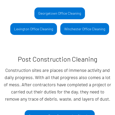
Georgetown Office Cleaning
Lexington Office Cleaning
Winchester Office Cleaning
Post Construction Cleaning
Construction sites are places of immense activity and
daily progress. With all that progress also comes a lot
of mess. After contractors have completed a project or
carried out their duties for the day, they need to
remove any trace of debris, waste, and layers of dust.