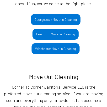
ones—If so, you’ve come to the right place.
Georgetown Move-In Cleaning
Lexington Move-In Cleaning
Winchester Move-In Cleaning
Move Out Cleaning
Corner To Corner Janitorial Service LLC is the
preferred move-out cleaning service. If you are moving
soon and everything on your to-do list has become a