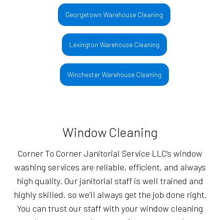
Georgetown Warehouse Cleaning
Lexington Warehouse Cleaning
Winchester Warehouse Cleaning
Window Cleaning
Corner To Corner Janitorial Service LLC’s window
washing services are reliable, efficient, and always
high quality. Our janitorial staff is well trained and
highly skilled, so we’ll always get the job done right.
You can trust our staff with your window cleaning