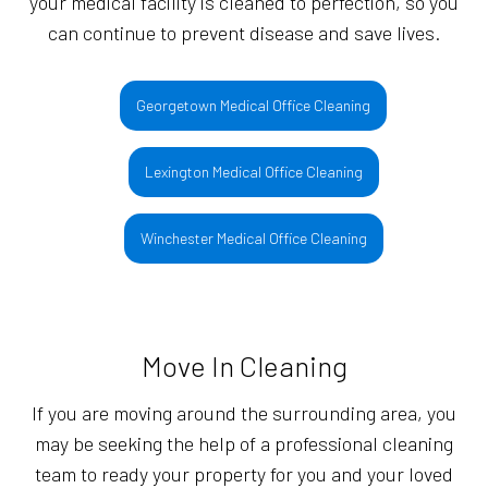
your medical facility is cleaned to perfection, so you
can continue to prevent disease and save lives.
Georgetown Medical Office Cleaning
Lexington Medical Office Cleaning
Winchester Medical Office Cleaning
Move In Cleaning
If you are moving around the surrounding area, you
may be seeking the help of a professional cleaning
team to ready your property for you and your loved