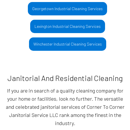
Georgetown Industrial Cleaning Services
Lexington Industrial Cleaning Services
Winchester Industrial Cleaning Services
Janitorial And Residential Cleaning
If you are in search of a quality cleaning company for
your home or facilities, look no further. The versatile
and celebrated janitorial services of Corner To Corner
Janitorial Service LLC rank among the finest in the
industry.