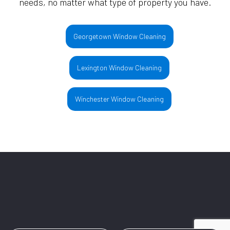
needs, no matter what type of property you have.
Georgetown Window Cleaning
Lexington Window Cleaning
Winchester Window Cleaning