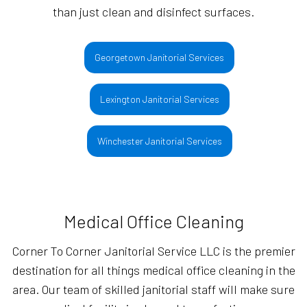
than just clean and disinfect surfaces.
Georgetown Janitorial Services
Lexington Janitorial Services
Winchester Janitorial Services
Medical Office Cleaning
Corner To Corner Janitorial Service LLC is the premier
destination for all things medical office cleaning in the
area. Our team of skilled janitorial staff will make sure