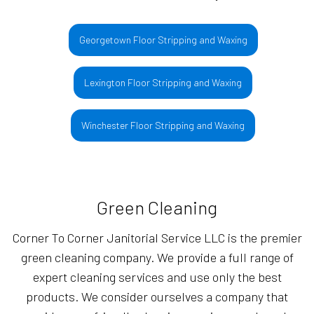
Georgetown Floor Stripping and Waxing
Lexington Floor Stripping and Waxing
Winchester Floor Stripping and Waxing
Green Cleaning
Corner To Corner Janitorial Service LLC is the premier
green cleaning company. We provide a full range of
expert cleaning services and use only the best
products. We consider ourselves a company that