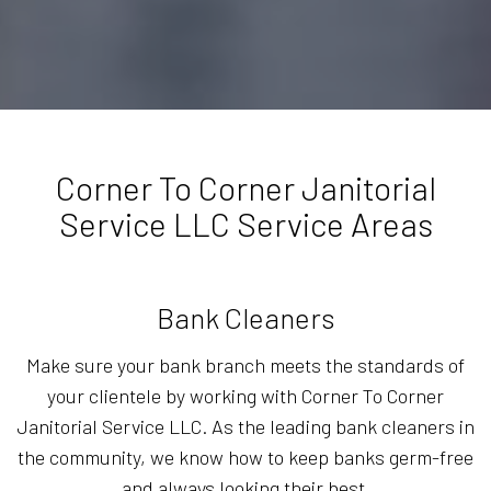
Corner To Corner Janitorial
Service LLC Service Areas
Bank Cleaners
Make sure your bank branch meets the standards of
your clientele by working with Corner To Corner
Janitorial Service LLC. As the leading bank cleaners in
the community, we know how to keep banks germ-free
and always looking their best.