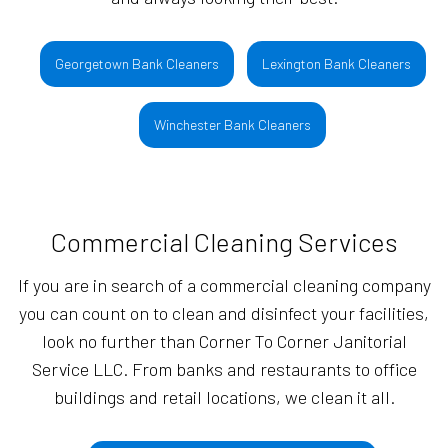
Georgetown Bank Cleaners
Lexington Bank Cleaners
Winchester Bank Cleaners
Commercial Cleaning Services
If you are in search of a commercial cleaning company
you can count on to clean and disinfect your facilities,
look no further than Corner To Corner Janitorial
Service LLC. From banks and restaurants to office
buildings and retail locations, we clean it all.