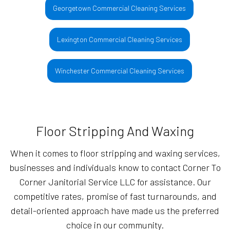
Georgetown Commercial Cleaning Services
Lexington Commercial Cleaning Services
Winchester Commercial Cleaning Services
Floor Stripping And Waxing
When it comes to floor stripping and waxing services,
businesses and individuals know to contact Corner To
Corner Janitorial Service LLC for assistance. Our
competitive rates, promise of fast turnarounds, and
detail-oriented approach have made us the preferred
choice in our community.