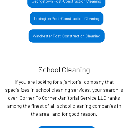
Georgetown Post-Construction Cleaning
Lexington Post-Construction Cleaning
Winchester Post-Construction Cleaning
School Cleaning
If you are looking for a janitorial company that
specializes in school cleaning services, your search is
over. Corner To Corner Janitorial Service LLC ranks
among the finest of all school cleaning companies in
the area—and for good reason.