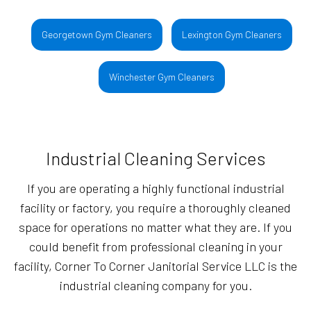
Georgetown Gym Cleaners
Lexington Gym Cleaners
Winchester Gym Cleaners
Industrial Cleaning Services
If you are operating a highly functional industrial
facility or factory, you require a thoroughly cleaned
space for operations no matter what they are. If you
could benefit from professional cleaning in your
facility, Corner To Corner Janitorial Service LLC is the
industrial cleaning company for you.