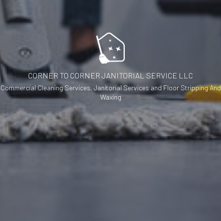
CORNER TO CORNER JANITORIAL SERVICE LLC
Commercial Cleaning Services, Janitorial Services and Floor Stripping And
Waxing